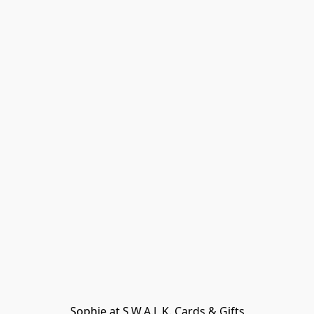
Sophie at S.W.A.L.K. Cards & Gifts