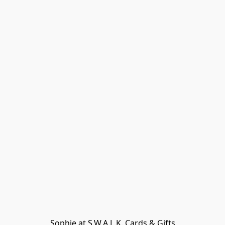
Sophie at S.W.A.L.K. Cards & Gifts