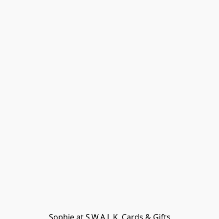
Sophie at S.W.A.L.K. Cards & Gifts