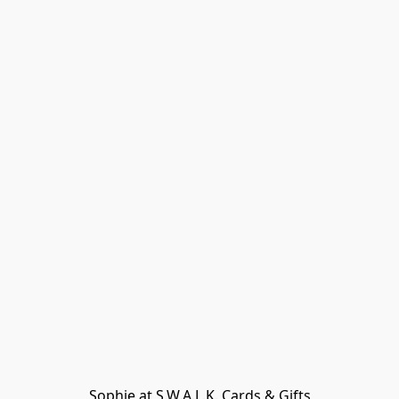
Sophie at S.W.A.L.K. Cards & Gifts