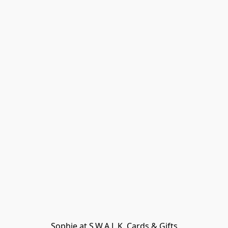
Sophie at S.W.A.L.K. Cards & Gifts