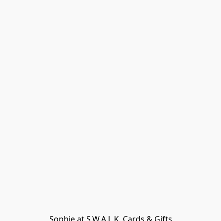
Sophie at S.W.A.L.K. Cards & Gifts