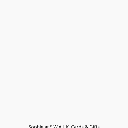
Sophie at S.W.A.L.K. Cards & Gifts