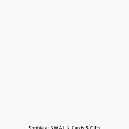
Sophie at S.W.A.L.K. Cards & Gifts