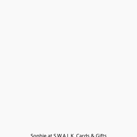
Sophie at S.W.A.L.K. Cards & Gifts