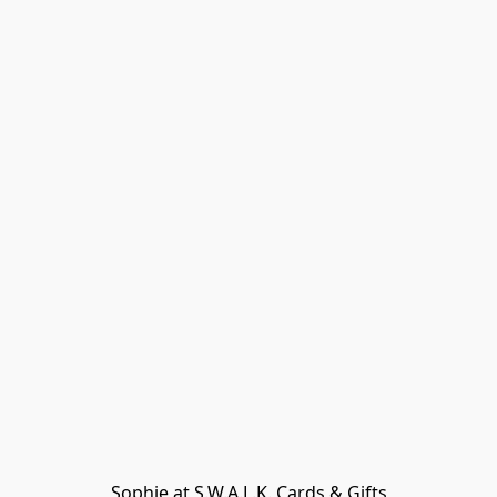
Sophie at S.W.A.L.K. Cards & Gifts