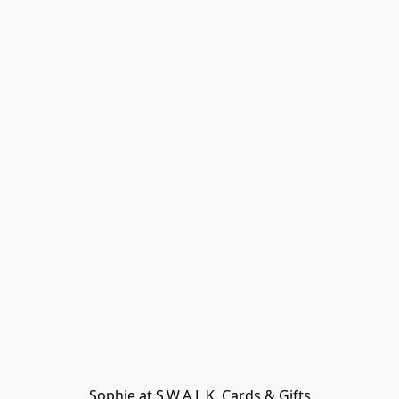
Sophie at S.W.A.L.K. Cards & Gifts