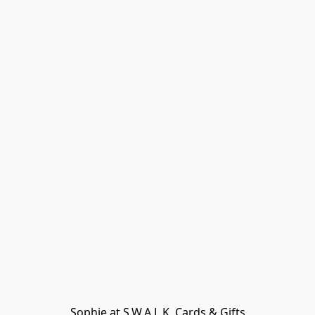
Sophie at S.W.A.L.K. Cards & Gifts