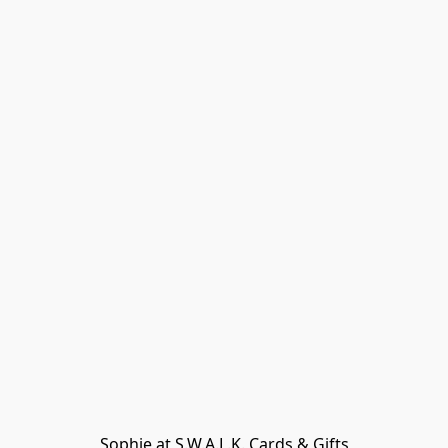
Sophie at S.W.A.L.K. Cards & Gifts