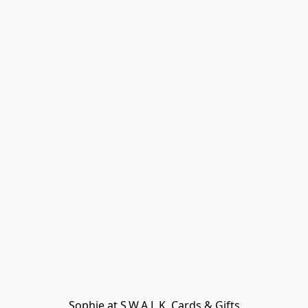
Sophie at S.W.A.L.K. Cards & Gifts