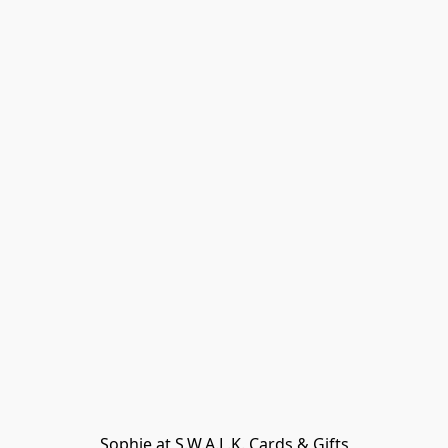
Sophie at S.W.A.L.K. Cards & Gifts