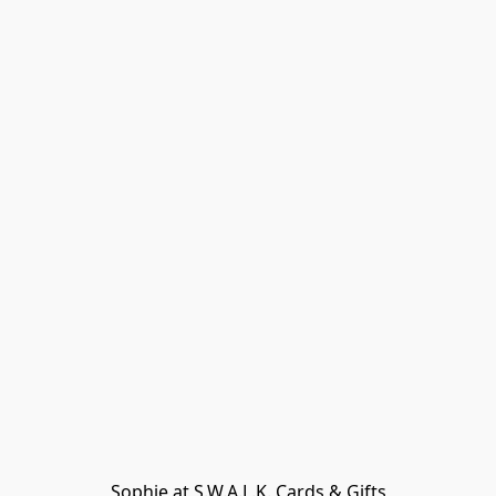
Sophie at S.W.A.L.K. Cards & Gifts