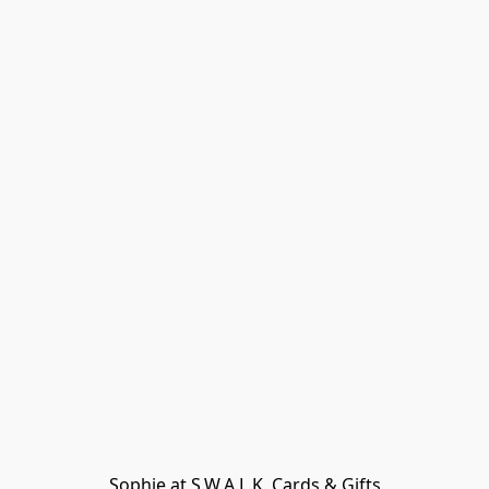
Sophie at S.W.A.L.K. Cards & Gifts