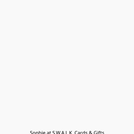
Sophie at S.W.A.L.K. Cards & Gifts