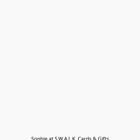
Sophie at S.W.A.L.K. Cards & Gifts