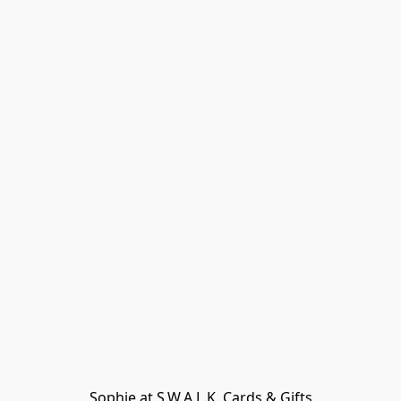
Sophie at S.W.A.L.K. Cards & Gifts