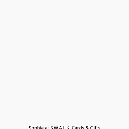
Sophie at S.W.A.L.K. Cards & Gifts