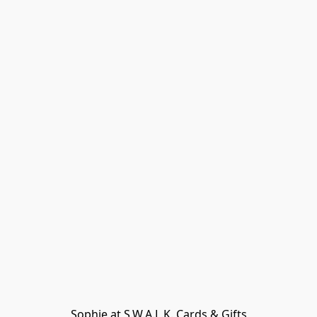
Sophie at S.W.A.L.K. Cards & Gifts