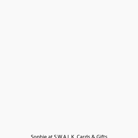
Sophie at S.W.A.L.K. Cards & Gifts