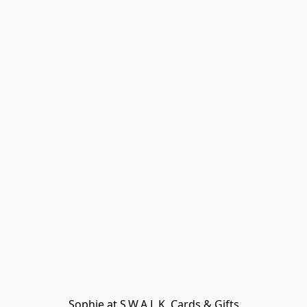
Sophie at S.W.A.L.K. Cards & Gifts