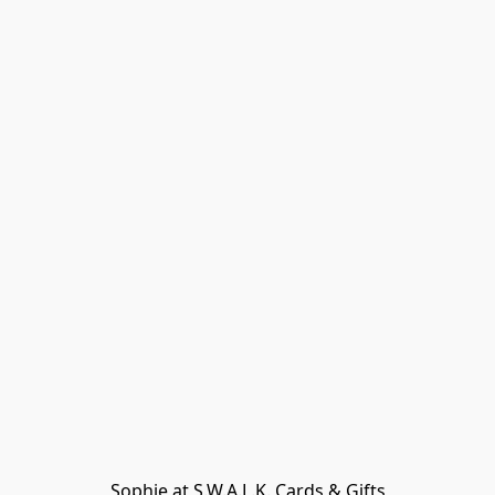
Sophie at S.W.A.L.K. Cards & Gifts