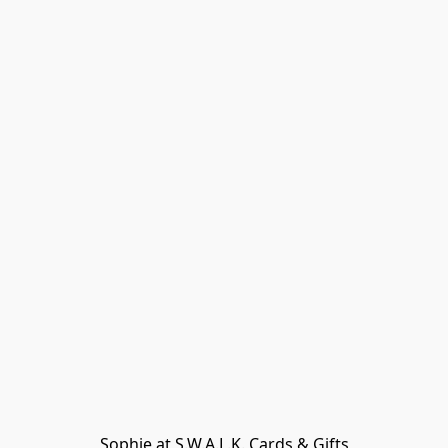
Sophie at S.W.A.L.K. Cards & Gifts