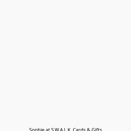
Sophie at S.W.A.L.K. Cards & Gifts