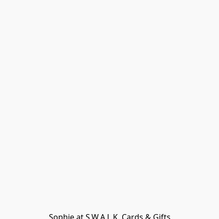
Sophie at S.W.A.L.K. Cards & Gifts