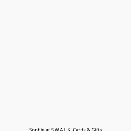
Sophie at S.W.A.L.K. Cards & Gifts