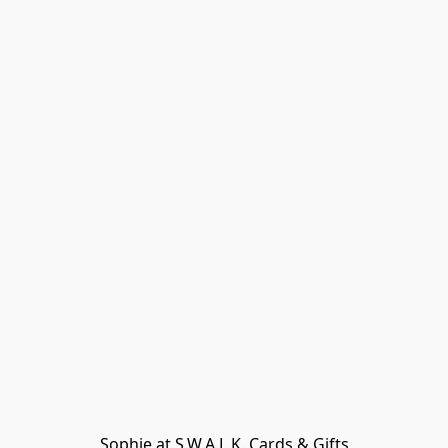
Sophie at S.W.A.L.K. Cards & Gifts