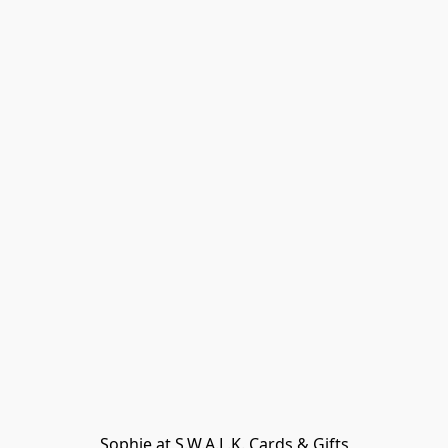
Sophie at S.W.A.L.K. Cards & Gifts