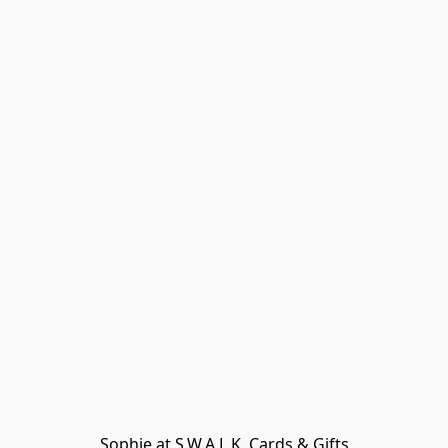
Sophie at S.W.A.L.K. Cards & Gifts