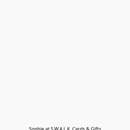
Sophie at S.W.A.L.K. Cards & Gifts