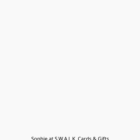
Sophie at S.W.A.L.K. Cards & Gifts