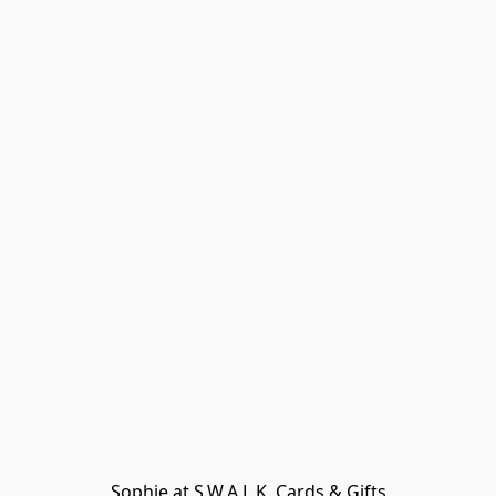
Sophie at S.W.A.L.K. Cards & Gifts