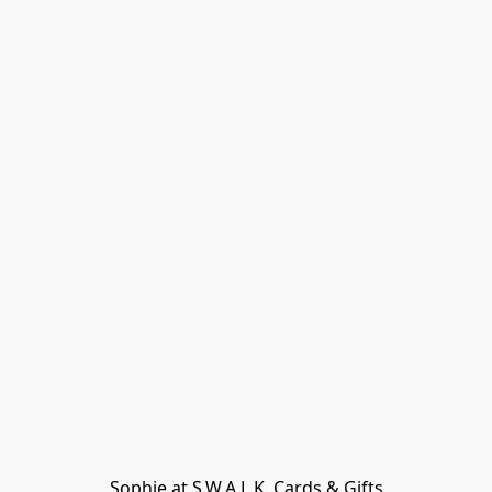
Sophie at S.W.A.L.K. Cards & Gifts