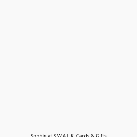
Sophie at S.W.A.L.K. Cards & Gifts