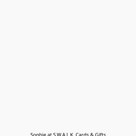
Sophie at S.W.A.L.K. Cards & Gifts