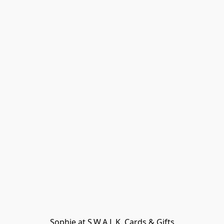
Sophie at S.W.A.L.K. Cards & Gifts