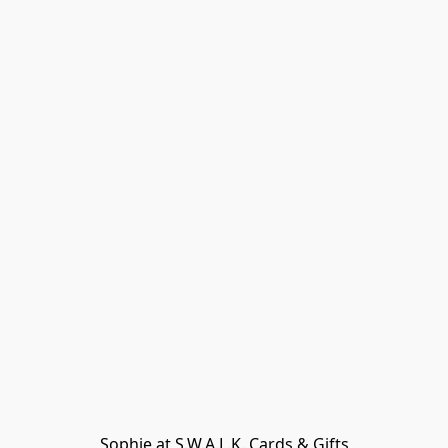
Sophie at S.W.A.L.K. Cards & Gifts