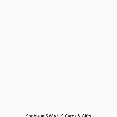
Sophie at S.W.A.L.K. Cards & Gifts