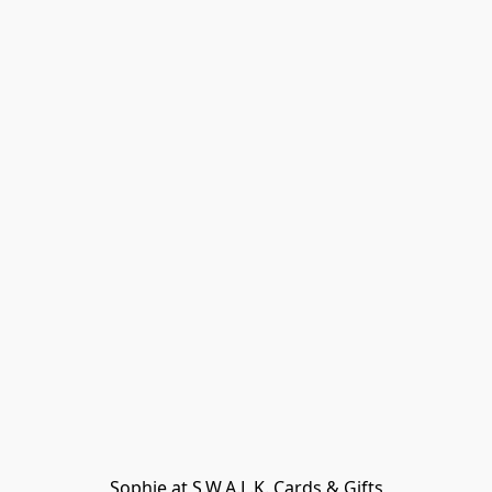
Sophie at S.W.A.L.K. Cards & Gifts