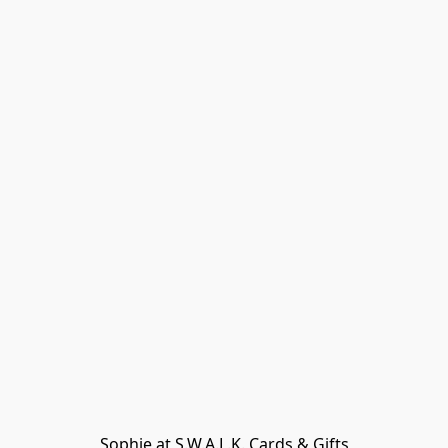
Sophie at S.W.A.L.K. Cards & Gifts