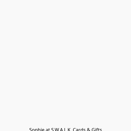
Sophie at S.W.A.L.K. Cards & Gifts