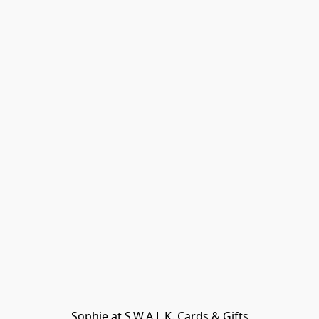
Sophie at S.W.A.L.K. Cards & Gifts