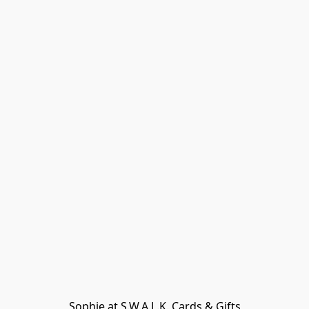
Sophie at S.W.A.L.K. Cards & Gifts