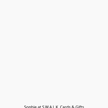
Sophie at S.W.A.L.K. Cards & Gifts